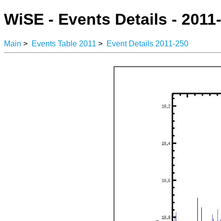
WiSE - Events Details - 2011
Main
>
Events Table 2011
>
Event Details 2011-250