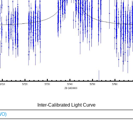
Inter-Calibrated Light Curve
WO)