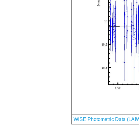
WiSE Photometric Data (LAI