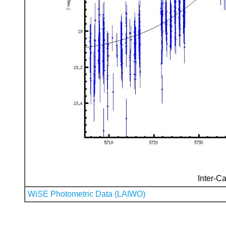
Inter-Ca
WiSE Photometric Data (LAIWO)