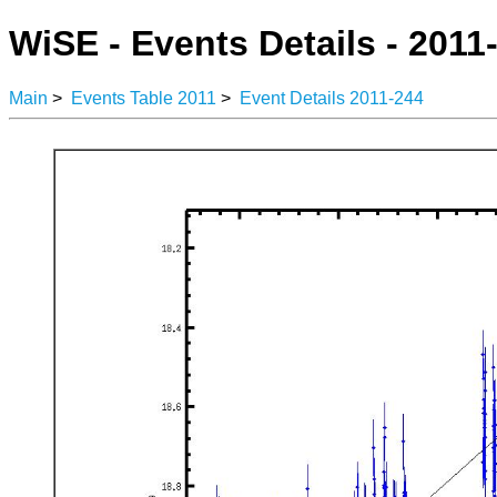
WiSE - Events Details - 2011
Main
>
Events Table 2011
>
Event Details 2011-244