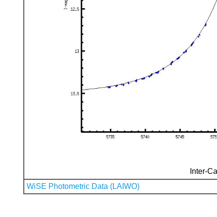
Inter-Ca
WiSE Photometric Data (LAIWO)