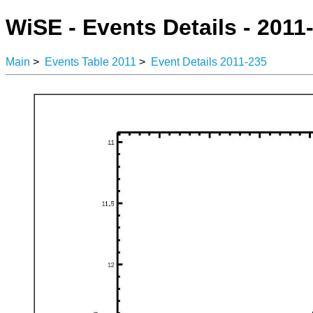
WiSE - Events Details - 2011
Main
>
Events Table 2011
>
Event Details 2011-235