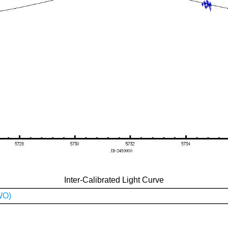
Inter-Calibrated Light Curve
WO)