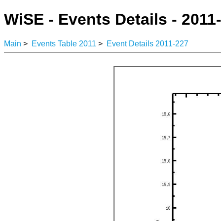
WiSE - Events Details - 2011
Main
>
Events Table 2011
>
Event Details 2011-227