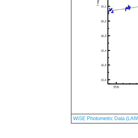
WiSE Photometric Data (LAI