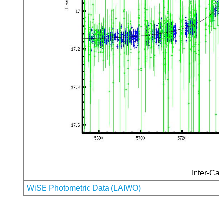
Inter-Ca
WiSE Photometric Data (LAIWO)