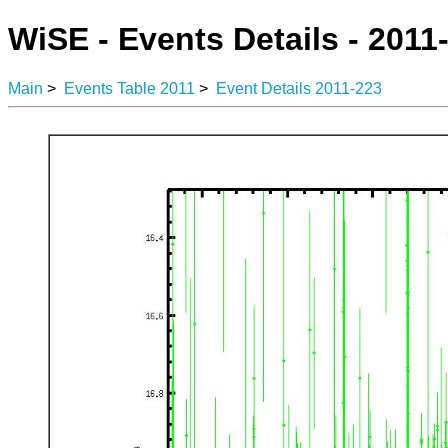
WiSE - Events Details - 2011
Main
>
Events Table 2011
>
Event Details 2011-223