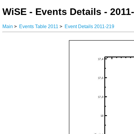
WiSE - Events Details - 2011
Main
>
Events Table 2011
>
Event Details 2011-219