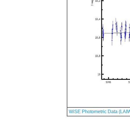
WiSE Photometric Data (LAI