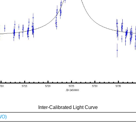
Inter-Calibrated Light Curve
WO)