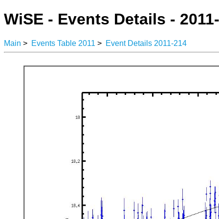
WiSE - Events Details - 2011
Main
>
Events Table 2011
>
Event Details 2011-214