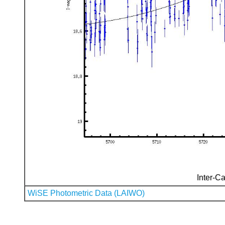
Inter-Ca
WiSE Photometric Data (LAIWO)