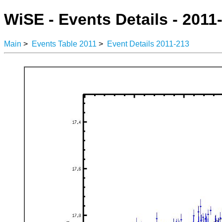
WiSE - Events Details - 2011
Main
>
Events Table 2011
>
Event Details 2011-213