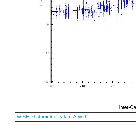
Inter-Ca
WiSE Photometric Data (LAIWO)