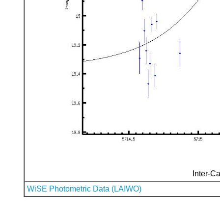
Inter-Ca
WiSE Photometric Data (LAIWO)