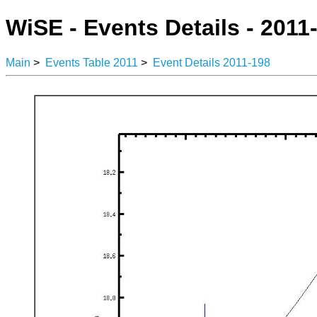
WiSE - Events Details - 2011
Main
>
Events Table 2011
>
Event Details 2011-198