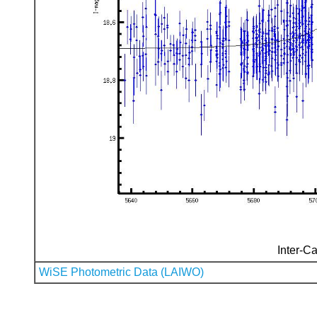
Inter-Ca
WiSE Photometric Data (LAIWO)