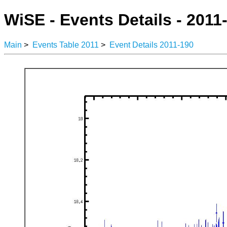
WiSE - Events Details - 2011
Main
>
Events Table 2011
>
Event Details 2011-190