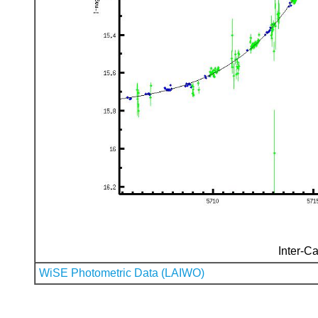
Inter-Ca
WiSE Photometric Data (LAIWO)