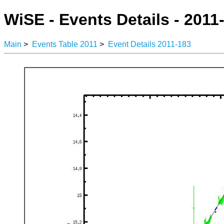
WiSE - Events Details - 2011
Main
>
Events Table 2011
>
Event Details 2011-183