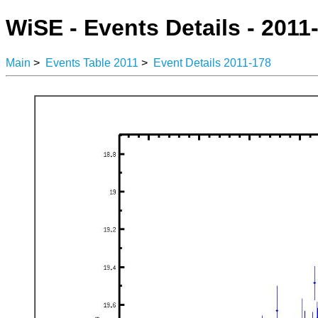
WiSE - Events Details - 2011
Main
>
Events Table 2011
>
Event Details 2011-178