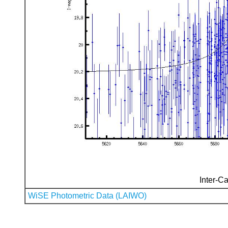
Inter-Ca
WiSE Photometric Data (LAIWO)