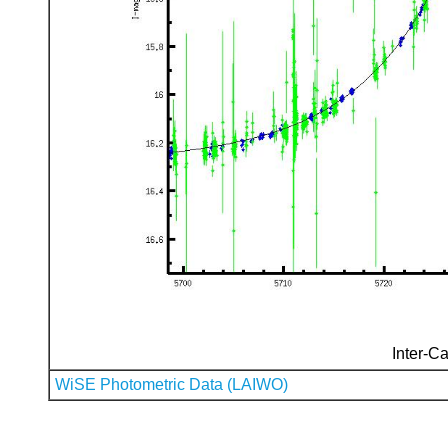
Inter-Ca
WiSE Photometric Data (LAIWO)