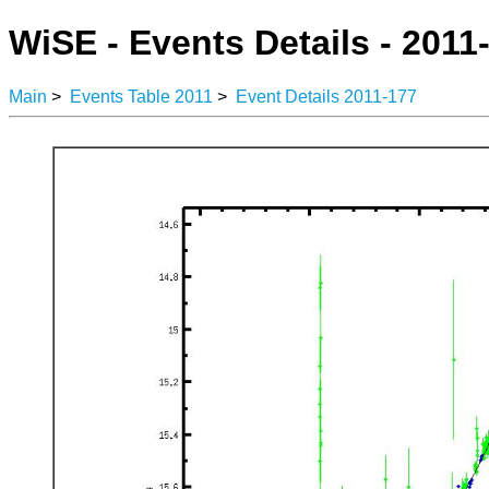
WiSE - Events Details - 2011
Main
>
Events Table 2011
>
Event Details 2011-177