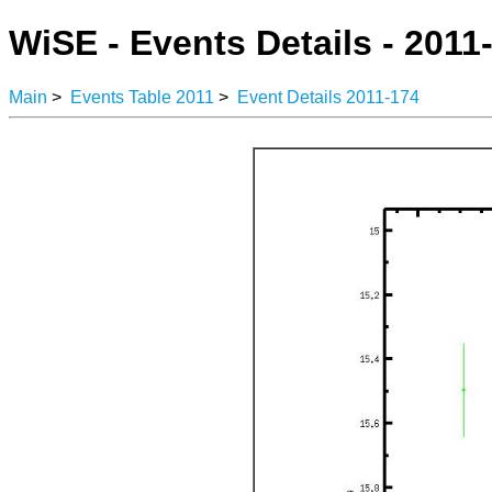
WiSE - Events Details - 2011
Main
>
Events Table 2011
>
Event Details 2011-174