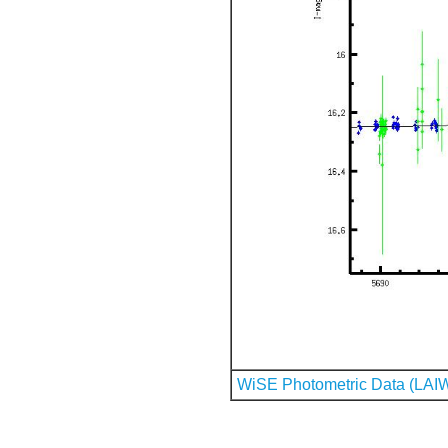
WiSE Photometric Data (LAI