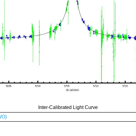
Inter-Calibrated Light Curve
WO)