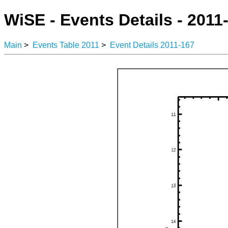
WiSE - Events Details - 2011
Main
>
Events Table 2011
>
Event Details 2011-167