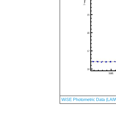
WiSE Photometric Data (LAI