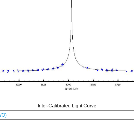
Inter-Calibrated Light Curve
WO)