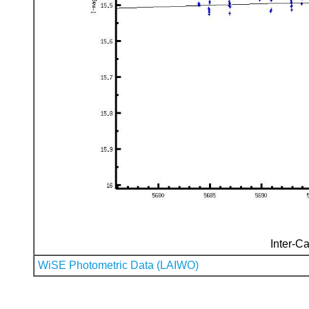
Inter-Ca
WiSE Photometric Data (LAIWO)