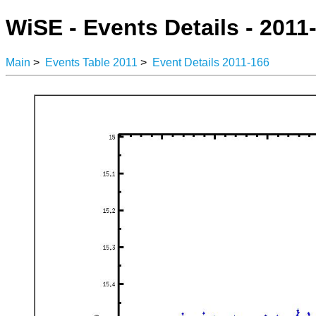
WiSE - Events Details - 2011
Main
>
Events Table 2011
>
Event Details 2011-166