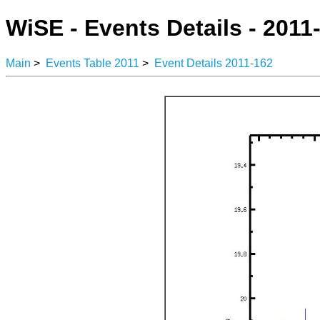
WiSE - Events Details - 2011
Main
>
Events Table 2011
>
Event Details 2011-162