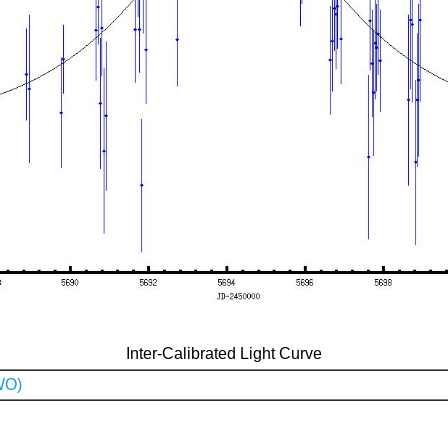
Inter-Calibrated Light Curve
WO)