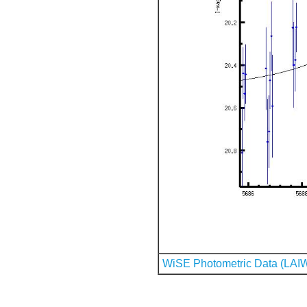
WiSE Photometric Data (LAI