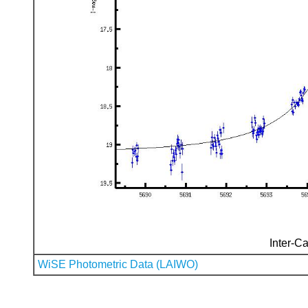
Inter-Ca
WiSE Photometric Data (LAIWO)