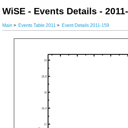
WiSE - Events Details - 2011
Main
>
Events Table 2011
>
Event Details 2011-159