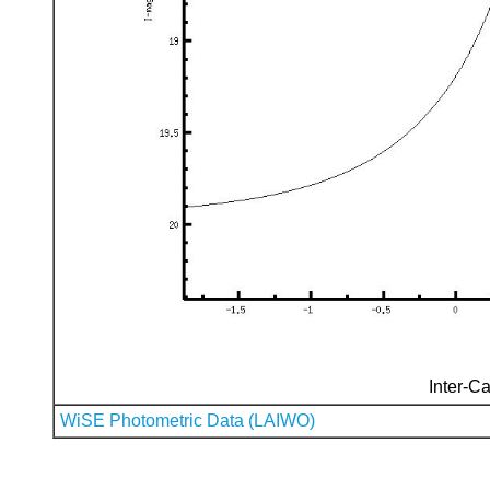
Inter-Ca
WiSE Photometric Data (LAIWO)