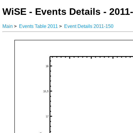
WiSE - Events Details - 2011
Main
>
Events Table 2011
>
Event Details 2011-150