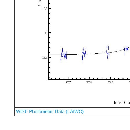
Inter-Ca
WiSE Photometric Data (LAIWO)