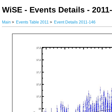
WiSE - Events Details - 2011
Main
>
Events Table 2011
>
Event Details 2011-146