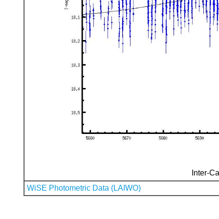
Inter-Ca
WiSE Photometric Data (LAIWO)