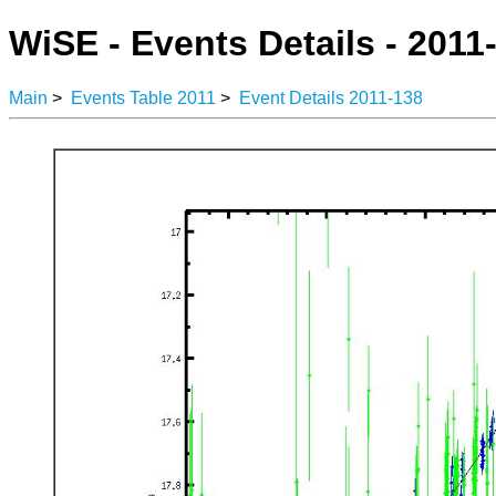
WiSE - Events Details - 2011
Main
>
Events Table 2011
>
Event Details 2011-138