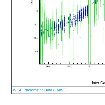
Inter-Ca
WiSE Photometric Data (LAIWO)