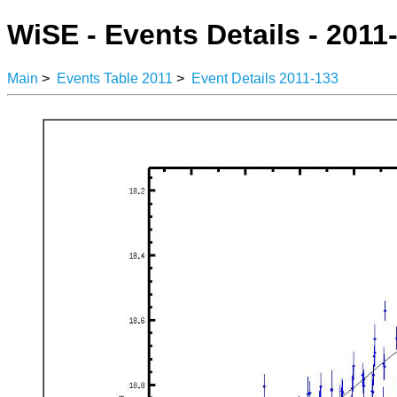
WiSE - Events Details - 2011
Main
>
Events Table 2011
>
Event Details 2011-133