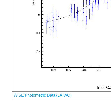
Inter-Ca
WiSE Photometric Data (LAIWO)