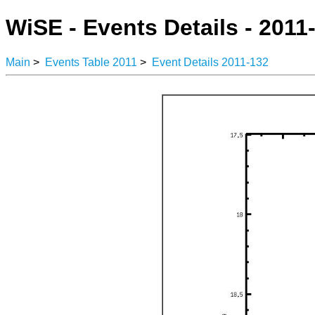
WiSE - Events Details - 2011
Main
>
Events Table 2011
>
Event Details 2011-132