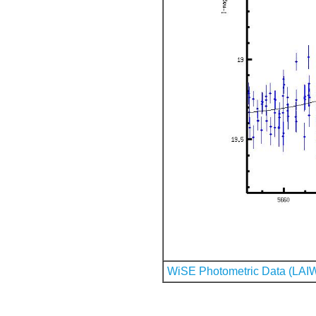
WiSE Photometric Data (LAI