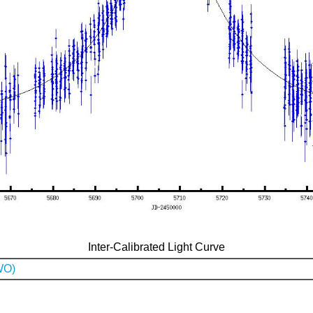
Inter-Calibrated Light Curve
WO)