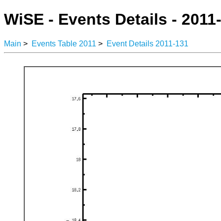
WiSE - Events Details - 2011
Main
>
Events Table 2011
>
Event Details 2011-131