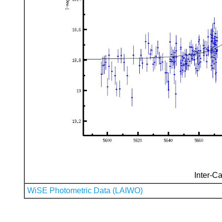
Inter-Ca
WiSE Photometric Data (LAIWO)