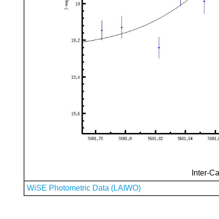
Inter-Ca
WiSE Photometric Data (LAIWO)