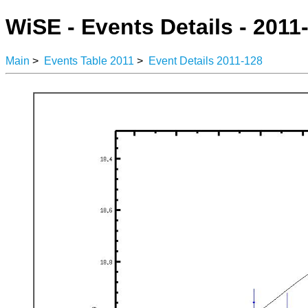
WiSE - Events Details - 2011
Main
>
Events Table 2011
>
Event Details 2011-128