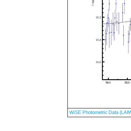
WiSE Photometric Data (LAI