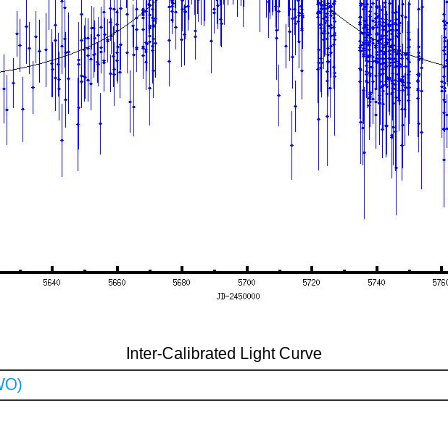
Inter-Calibrated Light Curve
WO)