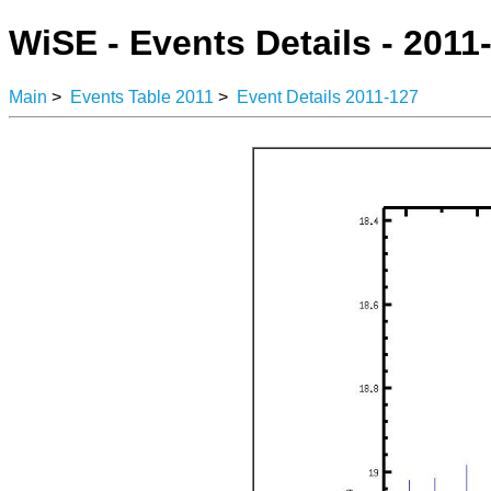
WiSE - Events Details - 2011
Main
>
Events Table 2011
>
Event Details 2011-127