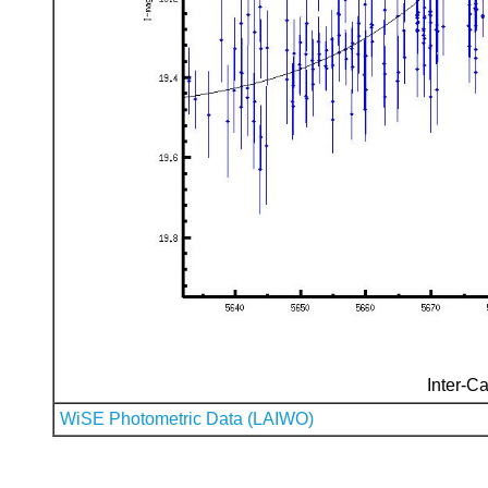
Inter-Ca
WiSE Photometric Data (LAIWO)