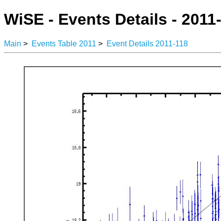
WiSE - Events Details - 2011
Main
>
Events Table 2011
>
Event Details 2011-118