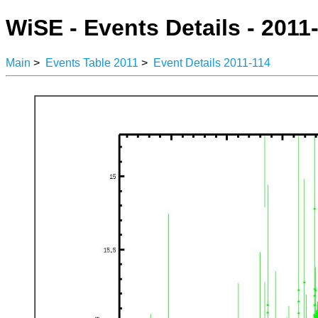
WiSE - Events Details - 2011
Main
>
Events Table 2011
>
Event Details 2011-114