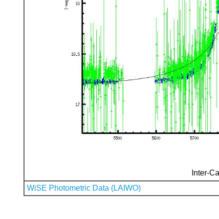
Inter-Ca
WiSE Photometric Data (LAIWO)