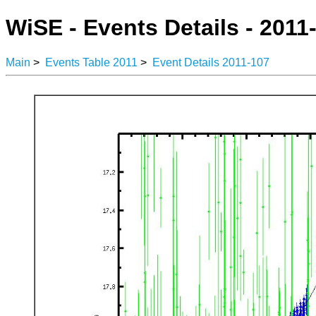
WiSE - Events Details - 2011
Main
>
Events Table 2011
>
Event Details 2011-107