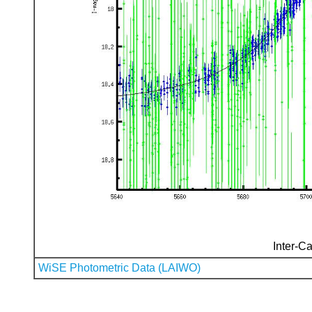
Inter-Ca
WiSE Photometric Data (LAIWO)