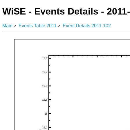
WiSE - Events Details - 2011
Main
>
Events Table 2011
>
Event Details 2011-102