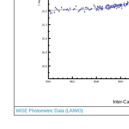
Inter-Ca
WiSE Photometric Data (LAIWO)