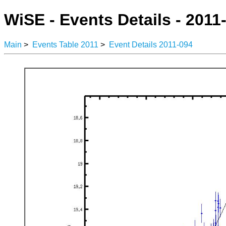
WiSE - Events Details - 2011
Main
>
Events Table 2011
>
Event Details 2011-094