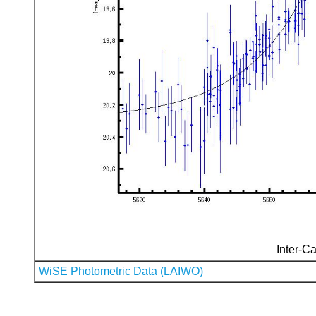
Inter-Ca
WiSE Photometric Data (LAIWO)