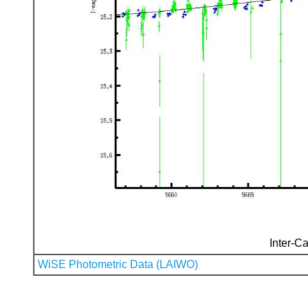
Inter-Ca
WiSE Photometric Data (LAIWO)