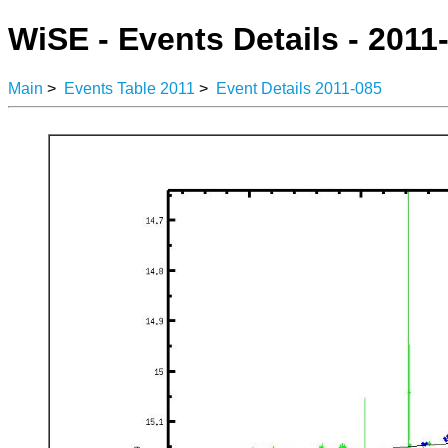
WiSE - Events Details - 2011
Main
>
Events Table 2011
>
Event Details 2011-085