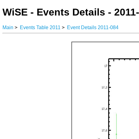
WiSE - Events Details - 2011
Main
>
Events Table 2011
>
Event Details 2011-084