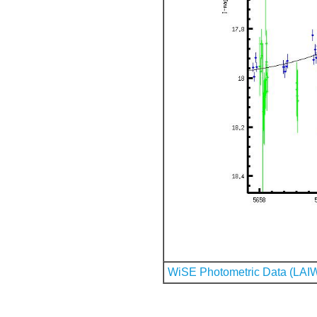
WiSE Photometric Data (LAI