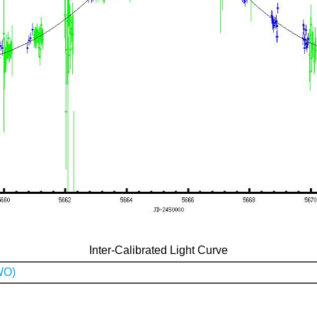
Inter-Calibrated Light Curve
WO)