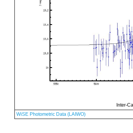
Inter-Ca
WiSE Photometric Data (LAIWO)