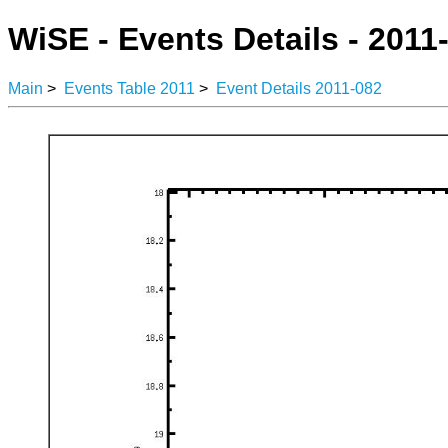
WiSE - Events Details - 2011
Main
>
Events Table 2011
>
Event Details 2011-082