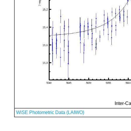
Inter-Ca
WiSE Photometric Data (LAIWO)