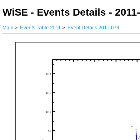
WiSE - Events Details - 2011
Main
>
Events Table 2011
>
Event Details 2011-079