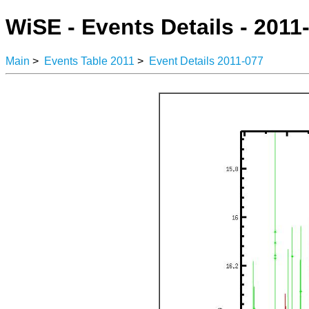
WiSE - Events Details - 2011
Main
>
Events Table 2011
>
Event Details 2011-077