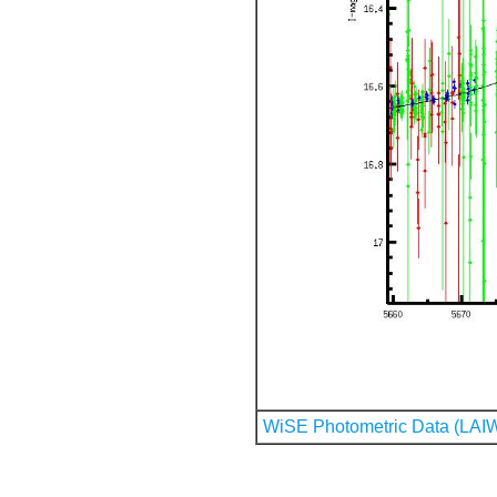
WiSE Photometric Data (LAI