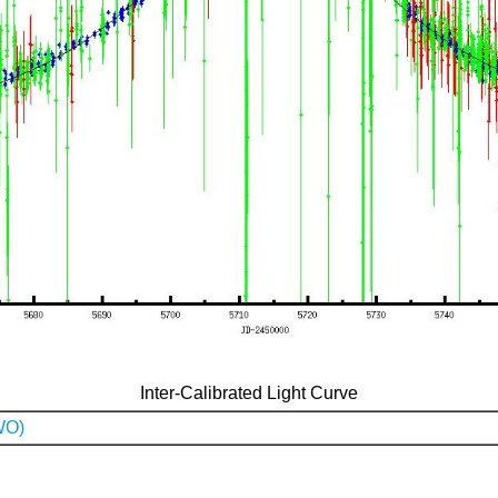
Inter-Calibrated Light Curve
WO)