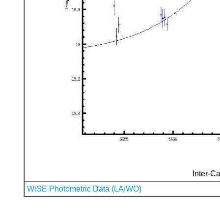
Inter-Ca
WiSE Photometric Data (LAIWO)