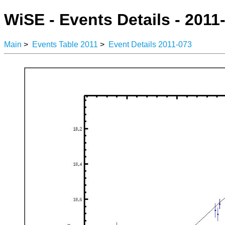
WiSE - Events Details - 2011
Main
>
Events Table 2011
>
Event Details 2011-073