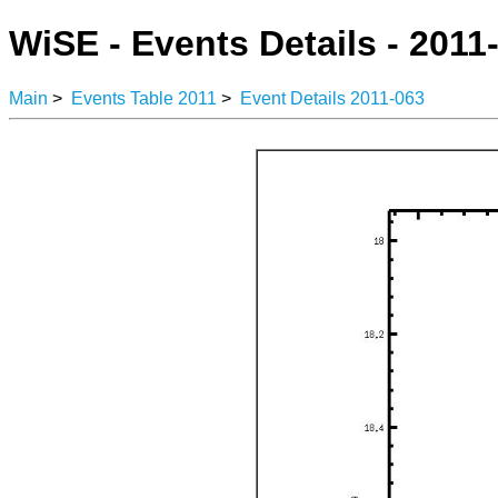
WiSE - Events Details - 2011
Main
>
Events Table 2011
>
Event Details 2011-063