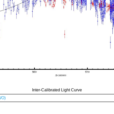
Inter-Calibrated Light Curve
WO)