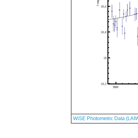
WiSE Photometric Data (LAI