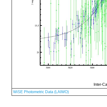
Inter-Ca
WiSE Photometric Data (LAIWO)