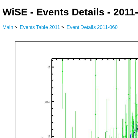
WiSE - Events Details - 2011
Main
>
Events Table 2011
>
Event Details 2011-060