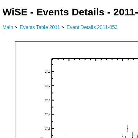
WiSE - Events Details - 2011
Main
>
Events Table 2011
>
Event Details 2011-053