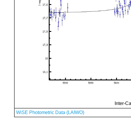
Inter-Ca
WiSE Photometric Data (LAIWO)