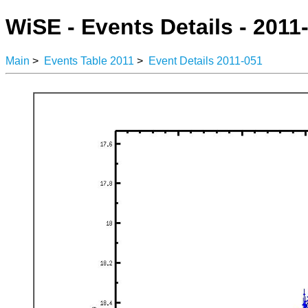
WiSE - Events Details - 2011
Main
>
Events Table 2011
>
Event Details 2011-051