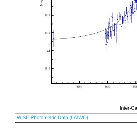
Inter-Ca
WiSE Photometric Data (LAIWO)