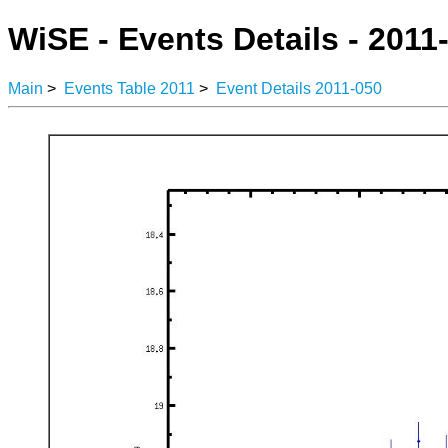
WiSE - Events Details - 2011
Main
>
Events Table 2011
>
Event Details 2011-050