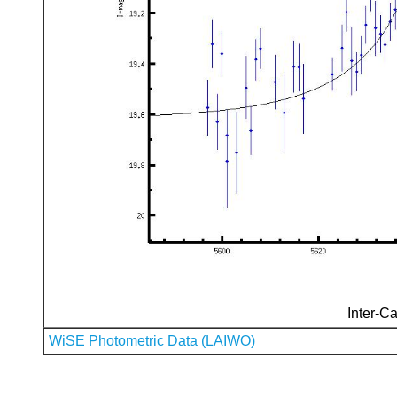
Inter-Ca
WiSE Photometric Data (LAIWO)