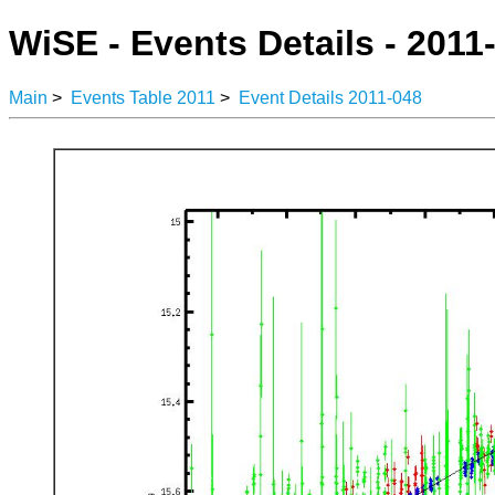
WiSE - Events Details - 2011
Main
>
Events Table 2011
>
Event Details 2011-048