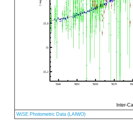
Inter-Ca
WiSE Photometric Data (LAIWO)