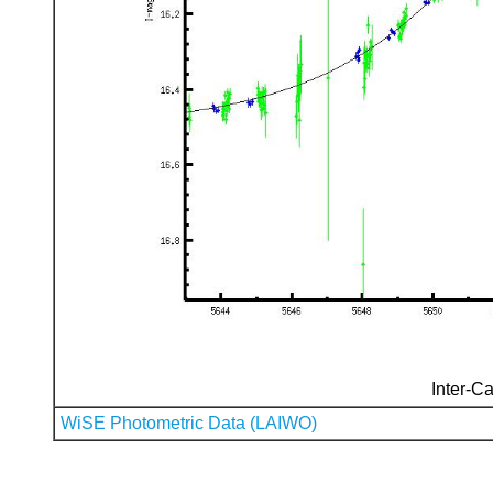
Inter-Ca
WiSE Photometric Data (LAIWO)