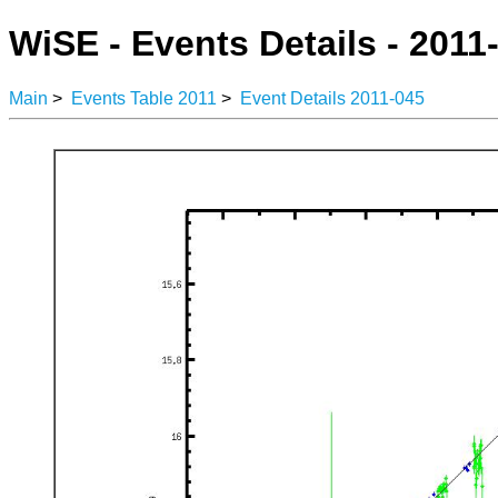
WiSE - Events Details - 2011
Main
>
Events Table 2011
>
Event Details 2011-045