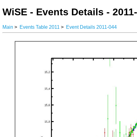
WiSE - Events Details - 2011
Main
>
Events Table 2011
>
Event Details 2011-044