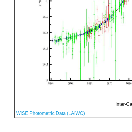
Inter-Ca
WiSE Photometric Data (LAIWO)