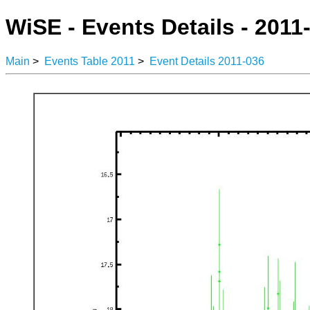
WiSE - Events Details - 2011
Main
>
Events Table 2011
>
Event Details 2011-036