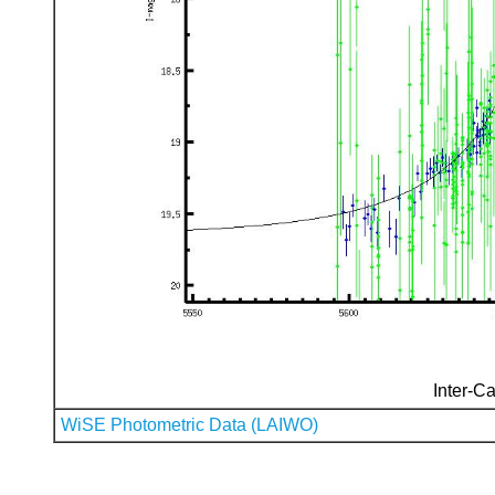
Inter-Ca
WiSE Photometric Data (LAIWO)