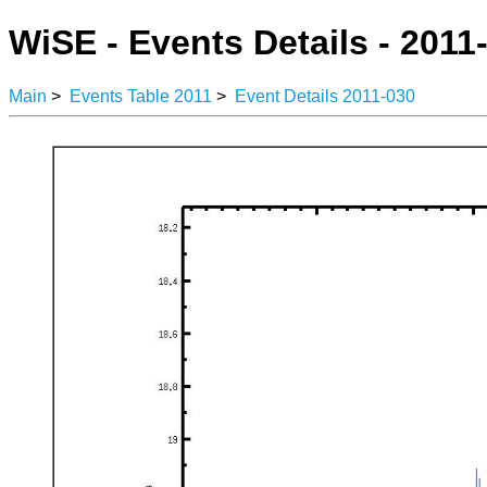
WiSE - Events Details - 2011
Main
>
Events Table 2011
>
Event Details 2011-030