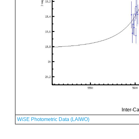
Inter-Ca
WiSE Photometric Data (LAIWO)