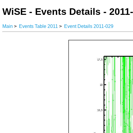
WiSE - Events Details - 2011
Main
>
Events Table 2011
>
Event Details 2011-029