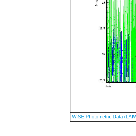
WiSE Photometric Data (LAI