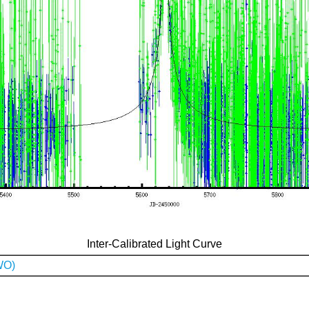
Inter-Calibrated Light Curve
WO)