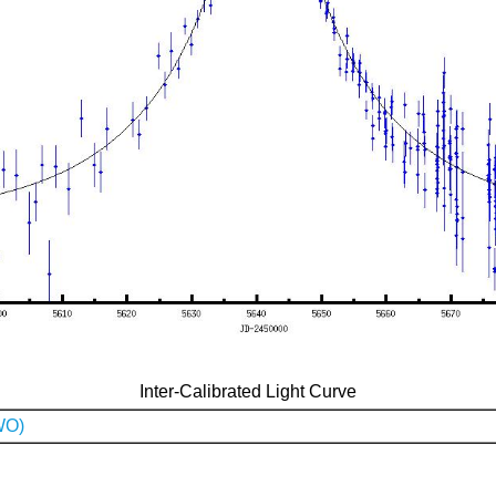
Inter-Calibrated Light Curve
WO)