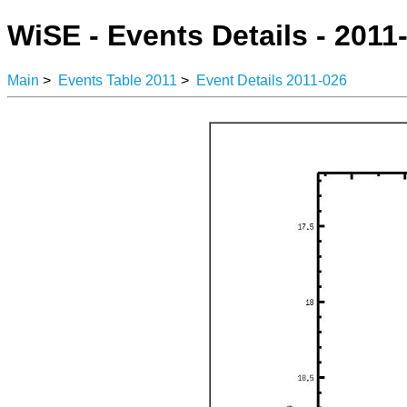
WiSE - Events Details - 2011
Main
>
Events Table 2011
>
Event Details 2011-026