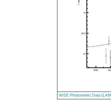
WiSE Photometric Data (LAI